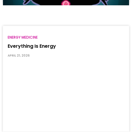
ENERGY MEDICINE
Everything Is Energy
APRIL 21, 2026