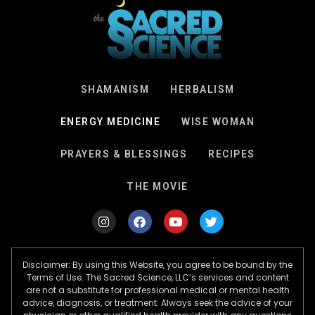
SHAMANISM
HERBALISM
ENERGY MEDICINE
WISE WOMAN
PRAYERS & BLESSINGS
RECIPES
THE MOVIE
Disclaimer: By using this Website, you agree to be bound by the
Terms of Use. The Sacred Science, LLC’s services and content
are not a substitute for professional medical or mental health
advice, diagnosis, or treatment. Always seek the advice of your