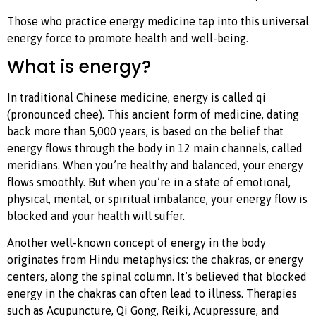
Those who practice energy medicine tap into this universal
energy force to promote health and well-being.
What is energy?
In traditional Chinese medicine, energy is called qi
(pronounced chee). This ancient form of medicine, dating
back more than 5,000 years, is based on the belief that
energy flows through the body in 12 main channels, called
meridians. When you’re healthy and balanced, your energy
flows smoothly. But when you’re in a state of emotional,
physical, mental, or spiritual imbalance, your energy flow is
blocked and your health will suffer.
Another well-known concept of energy in the body
originates from Hindu metaphysics: the chakras, or energy
centers, along the spinal column. It’s believed that blocked
energy in the chakras can often lead to illness. Therapies
such as Acupuncture, Qi Gong, Reiki, Acupressure, and