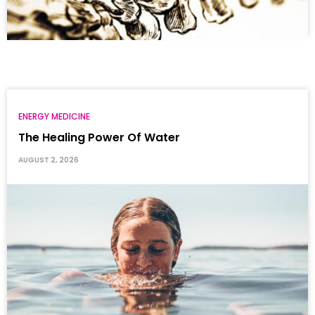
ENERGY MEDICINE
The Healing Power Of Water
AUGUST 2, 2026