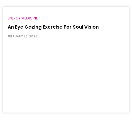
ENERGY MEDICINE
An Eye Gazing Exercise For Soul Vision
FEBRUARY 22, 2026