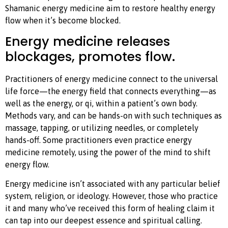
Shamanic energy medicine aim to restore healthy energy
flow when it’s become blocked.
Energy medicine releases
blockages, promotes flow.
Practitioners of energy medicine connect to the universal
life force—the energy field that connects everything—as
well as the energy, or qi, within a patient’s own body.
Methods vary, and can be hands-on with such techniques as
massage, tapping, or utilizing needles, or completely
hands-off. Some practitioners even practice energy
medicine remotely, using the power of the mind to shift
energy flow.
Energy medicine isn’t associated with any particular belief
system, religion, or ideology. However, those who practice
it and many who’ve received this form of healing claim it
can tap into our deepest essence and spiritual calling.