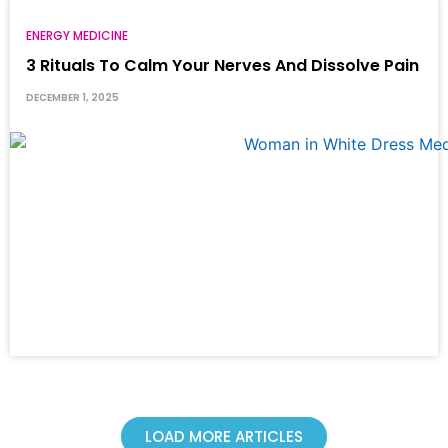
ENERGY MEDICINE
3 Rituals To Calm Your Nerves And Dissolve Pain
DECEMBER 1, 2025
LOAD MORE ARTICLES