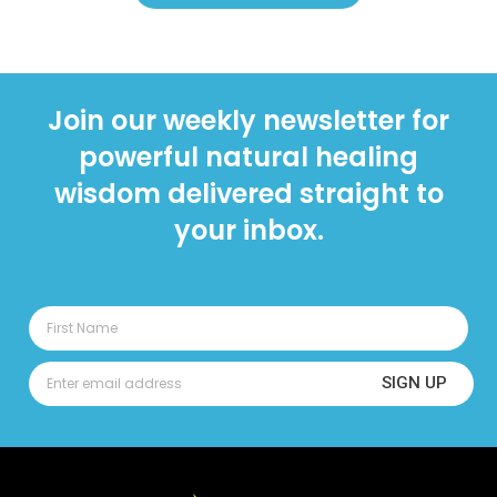
Join our weekly newsletter for
powerful natural healing
wisdom delivered straight to
your inbox.
SIGN UP