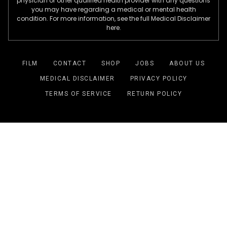
physician or other qualified health provider with any questions
you may have regarding a medical or mental health
condition. For more information, see the full Medical Disclaimer
here.
FILM
CONTACT
SHOP
JOBS
ABOUT US
MEDICAL DISCLAIMER
PRIVACY POLICY
TERMS OF SERVICE
RETURN POLICY