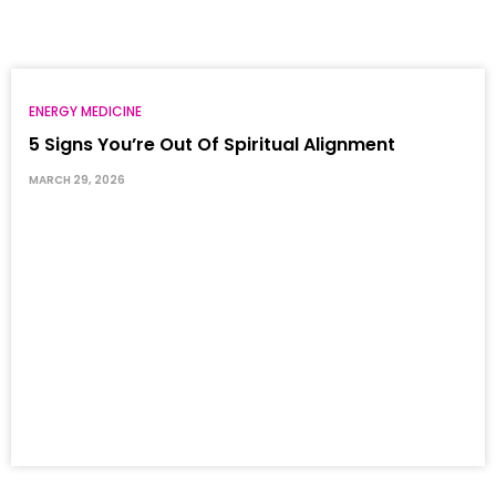
ENERGY MEDICINE
5 Signs You’re Out Of Spiritual Alignment
MARCH 29, 2026