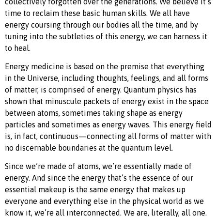
collectively forgotten over the generations. We believe it’s
time to reclaim these basic human skills. We all have
energy coursing through our bodies all the time, and by
tuning into the subtleties of this energy, we can harness it
to heal.
Energy medicine is based on the premise that everything
in the Universe, including thoughts, feelings, and all forms
of matter, is comprised of energy. Quantum physics has
shown that minuscule packets of energy exist in the space
between atoms, sometimes taking shape as energy
particles and sometimes as energy waves. This energy field
is, in fact, continuous—connecting all forms of matter with
no discernable boundaries at the quantum level.
Since we’re made of atoms, we’re essentially made of
energy. And since the energy that’s the essence of our
essential makeup is the same energy that makes up
everyone and everything else in the physical world as we
know it, we’re all interconnected. We are, literally, all one.