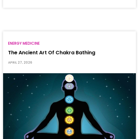
ENERGY MEDICINE
The Ancient Art Of Chakra Bathing
APRIL 27, 2026