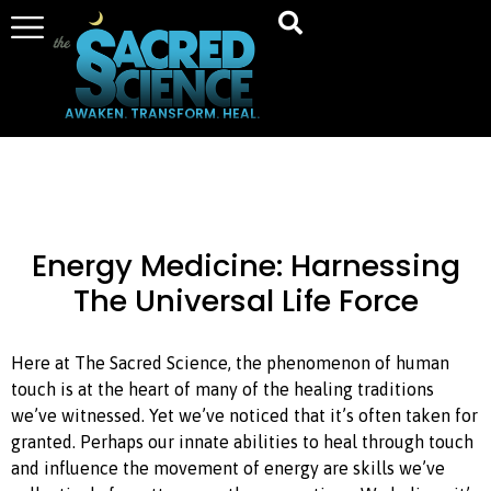
AWAKEN. TRANSFORM. HEAL.
Energy Medicine: Harnessing
The Universal Life Force
Here at The Sacred Science, the phenomenon of human
touch is at the heart of many of the healing traditions
we’ve witnessed. Yet we’ve noticed that it’s often taken for
granted. Perhaps our innate abilities to heal through touch
and influence the movement of energy are skills we’ve