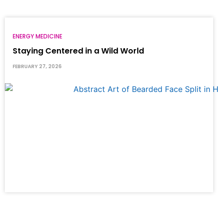
ENERGY MEDICINE
Staying Centered in a Wild World
FEBRUARY 27, 2026