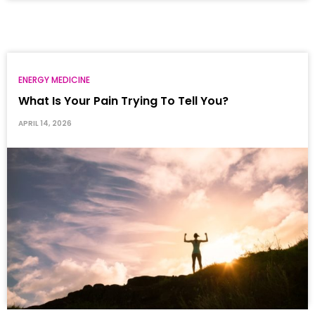
ENERGY MEDICINE
What Is Your Pain Trying To Tell You?
APRIL 14, 2026