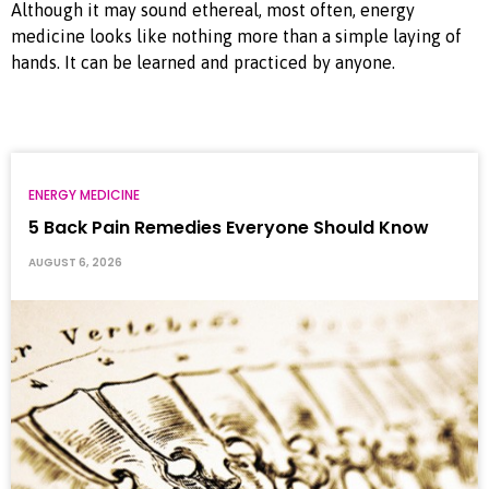
Although it may sound ethereal, most often, energy
medicine looks like nothing more than a simple laying of
hands. It can be learned and practiced by anyone.
ENERGY MEDICINE
5 Back Pain Remedies Everyone Should Know
AUGUST 6, 2026