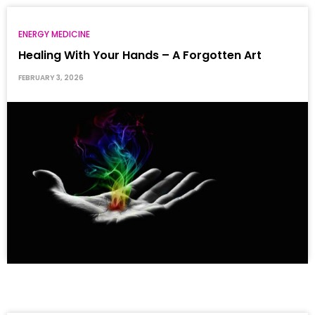
ENERGY MEDICINE
Healing With Your Hands – A Forgotten Art
FEBRUARY 3, 2026