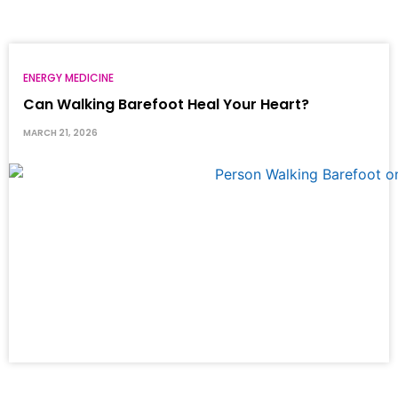
ENERGY MEDICINE
Can Walking Barefoot Heal Your Heart?
MARCH 21, 2026