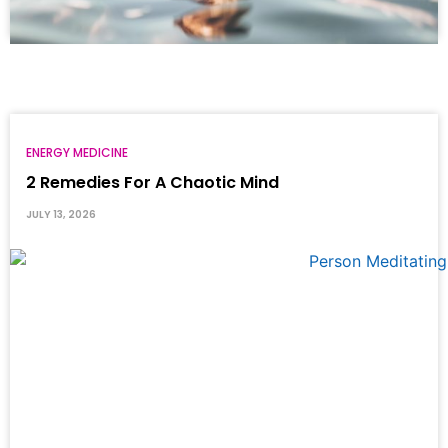
ENERGY MEDICINE
2 Remedies For A Chaotic Mind
JULY 13, 2026