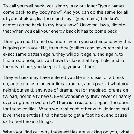
To call yourself back, you simply, say out loud: “(your name)
come back to my body now”. And you can do the same for all
of your chakras, list them and say: “(your name) (chakra’s
names) come back to my body now”. Universal laws, dictate
that when you call your energy back it has to come back.
Then you need to find out more, when you understand why this
is going on in your life, then they (entites) can never repeat the
exact same pattern again, they will do it again, and again, to
find a loop hole, but you have to close that loop hole, and in
the mean time, you keep calling yourself back.
They entities may have entered you life in a crisis, or a break
up, or a car crash, an emotional trauma, and upset at what your
neighbour said, any type of drama, real or imagined, drama on
tv, bad, horrible tv news. Ever wonder why they never or hardly
ever air good news on tv? There is a reason. It opens the doors
for these entitles. When we treat each other with kindness and
love, these entities find it harder to get a foot hold, and cause
us to feel these 5 things.
When you find out why these entities are sucking on you, what