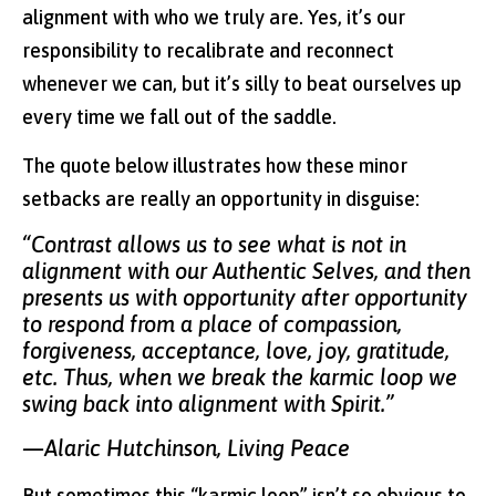
alignment with who we truly are. Yes, it’s our
responsibility to recalibrate and reconnect
whenever we can, but it’s silly to beat ourselves up
every time we fall out of the saddle.
The quote below illustrates how these minor
setbacks are really an opportunity in disguise:
“Contrast allows us to see what is not in
alignment with our Authentic Selves, and then
presents us with opportunity after opportunity
to respond from a place of compassion,
forgiveness, acceptance, love, joy, gratitude,
etc. Thus, when we break the karmic loop we
swing back into alignment with Spirit.”
—Alaric Hutchinson, Living Peace
But sometimes this “karmic loop” isn’t so obvious to