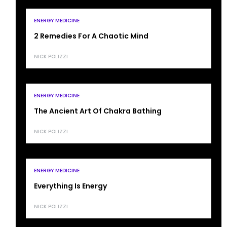
ENERGY MEDICINE
2 Remedies For A Chaotic Mind
NICK POLIZZI
ENERGY MEDICINE
The Ancient Art Of Chakra Bathing
NICK POLIZZI
ENERGY MEDICINE
Everything Is Energy
NICK POLIZZI