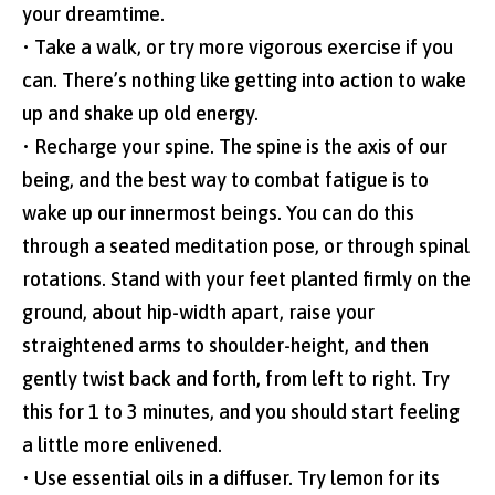
your dreamtime.
• Take a walk, or try more vigorous exercise if you
can. There’s nothing like getting into action to wake
up and shake up old energy.
• Recharge your spine. The spine is the axis of our
being, and the best way to combat fatigue is to
wake up our innermost beings. You can do this
through a seated meditation pose, or through spinal
rotations. Stand with your feet planted firmly on the
ground, about hip-width apart, raise your
straightened arms to shoulder-height, and then
gently twist back and forth, from left to right. Try
this for 1 to 3 minutes, and you should start feeling
a little more enlivened.
• Use essential oils in a diffuser. Try lemon for its