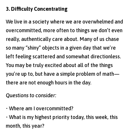
3. Difficulty Concentrating
We live in a society where we are overwhelmed and
overcommitted, more often to things we don’t even
really, authentically care about. Many of us chase
so many “shiny” objects in a given day that we’re
left feeling scattered and somewhat directionless.
You may be truly excited about all of the things
you’re up to, but have a simple problem of math—
there are not enough hours in the day.
Questions to consider:
• Where am I overcommitted?
• What is my highest priority today, this week, this
month, this year?