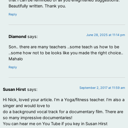
Beautifully written. Thank you.
Reply
June 28, 2025 at 11:14 pm
Diamond
says:
Son.. there are many teachers ..some teach us how to be
..some how not to be looks like you made the right choice..
Mahalo
Reply
September 2, 2017 at 11:59 am
Susan Hirst
says:
Hi Nick, loved your article. I’m a Yoga/fitness teacher. I’m also a
singer and would love to
do a background vocal track for a documentary film. There are
so many impressive documentaries!
You can hear me on You Tube if you key in Susan Hirst