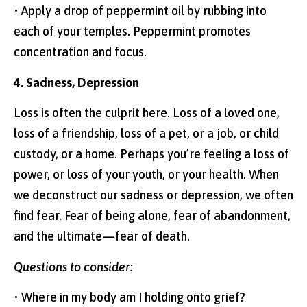
• Apply a drop of peppermint oil by rubbing into
each of your temples. Peppermint promotes
concentration and focus.
4. Sadness, Depression
Loss is often the culprit here. Loss of a loved one,
loss of a friendship, loss of a pet, or a job, or child
custody, or a home. Perhaps you’re feeling a loss of
power, or loss of your youth, or your health. When
we deconstruct our sadness or depression, we often
find fear. Fear of being alone, fear of abandonment,
and the ultimate—fear of death.
Questions to consider:
• Where in my body am I holding onto grief?