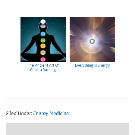
The Ancient Art Of
Everything Is Energy
Chakra Bathing
Filed Under:
Energy Medicine