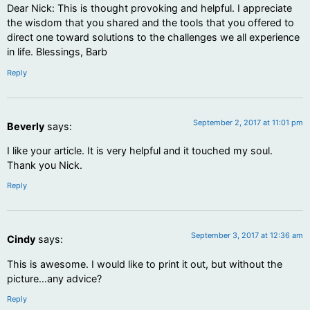
Dear Nick: This is thought provoking and helpful. I appreciate
the wisdom that you shared and the tools that you offered to
direct one toward solutions to the challenges we all experience
in life. Blessings, Barb
Reply
September 2, 2017 at 11:01 pm
Beverly
says:
I like your article. It is very helpful and it touched my soul.
Thank you Nick.
Reply
September 3, 2017 at 12:36 am
Cindy
says:
This is awesome. I would like to print it out, but without the
picture…any advice?
Reply