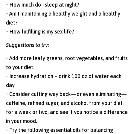
• How much do I sleep at night?
• Am I maintaining a healthy weight and a healthy
diet?
• How fulfilling is my sex life?
Suggestions to try:
• Add more leafy greens, root vegetables, and fruits
to your diet.
• Increase hydration – drink 100 oz of water each
day.
• Consider cutting way back—or even eliminating—
caffeine, refined sugar, and alcohol from your diet
for a week or two, and see if you notice a difference
in your mood.
• Try the following essential oils for balancing