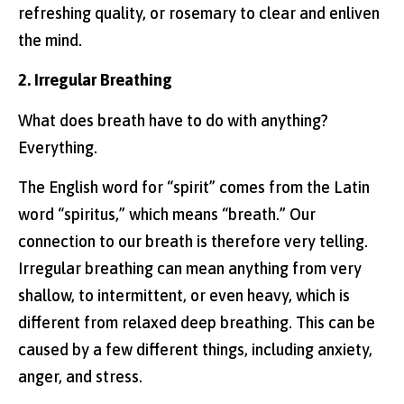
refreshing quality, or rosemary to clear and enliven
the mind.
2. Irregular Breathing
What does breath have to do with anything?
Everything.
The English word for “spirit” comes from the Latin
word “spiritus,” which means “breath.” Our
connection to our breath is therefore very telling.
Irregular breathing can mean anything from very
shallow, to intermittent, or even heavy, which is
different from relaxed deep breathing. This can be
caused by a few different things, including anxiety,
anger, and stress.