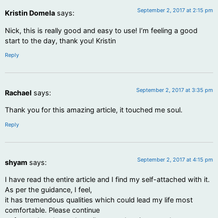
September 2, 2017 at 2:15 pm
Kristin Domela
says:
Nick, this is really good and easy to use! I’m feeling a good
start to the day, thank you! Kristin
Reply
September 2, 2017 at 3:35 pm
Rachael
says:
Thank you for this amazing article, it touched me soul.
Reply
September 2, 2017 at 4:15 pm
shyam
says:
I have read the entire article and I find my self-attached with it.
As per the guidance, I feel,
it has tremendous qualities which could lead my life most
comfortable. Please continue