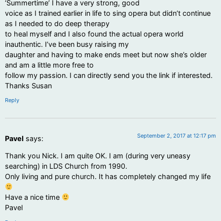
‘Summertime’ I have a very strong, good
voice as I trained earlier in life to sing opera but didn’t continue
as I needed to do deep therapy
to heal myself and I also found the actual opera world
inauthentic. I’ve been busy raising my
daughter and having to make ends meet but now she’s older
and am a little more free to
follow my passion. I can directly send you the link if interested.
Thanks Susan
Reply
September 2, 2017 at 12:17 pm
Pavel
says:
Thank you Nick. I am quite OK. I am (during very uneasy
searching) in LDS Church from 1990.
Only living and pure church. It has completely changed my life
Have a nice time
Pavel