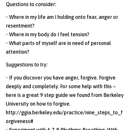
Questions to consider:
• Where in my life am I holding onto fear, anger or
resentment?
• Where in my body do I feel tension?
• What parts of myself are in need of personal
attention?
Suggestions to try:
• If you discover you have anger, forgive. Forgive
deeply and completely. For some help with this –
here is a great 9 step guide we found from Berkeley
University on how to forgive.
http://ggia.berkeley.edu/practice/nine_steps_to_f
orgiveness#
• Experiment with 4-7-8 Rhythmic Breathing. With