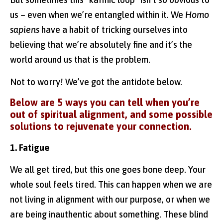
us – even when we’re entangled within it. We
Homo
sapiens
have a habit of tricking ourselves into
believing that we’re absolutely fine and it’s the
world around us that is the problem.
Not to worry! We’ve got the antidote below.
Below are 5 ways you can tell when you’re
out of spiritual alignment, and some possible
solutions to rejuvenate your connection.
1. Fatigue
We all get tired, but this one goes bone deep. Your
whole soul feels tired. This can happen when we are
not living in alignment with our purpose, or when we
are being inauthentic about something. These blind