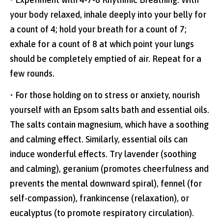
your body relaxed, inhale deeply into your belly for
a count of 4; hold your breath for a count of 7;
exhale for a count of 8 at which point your lungs
should be completely emptied of air. Repeat for a
few rounds.
• For those holding on to stress or anxiety, nourish
yourself with an Epsom salts bath and essential oils.
The salts contain magnesium, which have a soothing
and calming effect. Similarly, essential oils can
induce wonderful effects. Try lavender (soothing
and calming), geranium (promotes cheerfulness and
prevents the mental downward spiral), fennel (for
self-compassion), frankincense (relaxation), or
eucalyptus (to promote respiratory circulation).