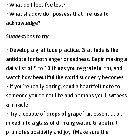
• What do I feel I’ve lost?
• What shadow do I possess that I refuse to
acknowledge?
Suggestions to try:
• Develop a gratitude practice. Gratitude is the
antidote for both anger or sadness. Begin making a
daily list of 5 to 10 things you’re grateful for, and
watch how beautiful the world suddenly becomes.
• If you’re really daring, send a heartfelt note to
someone you do not like and perhaps you’ll witness
a miracle.
• Try a couple of drops of grapefruit essential oil
mixed into a glass of drinking water. Grapefruit
promotes positivity and joy. (Make sure the