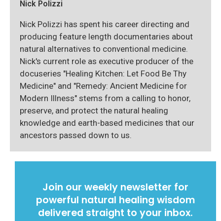
Nick Polizzi
Nick Polizzi has spent his career directing and
producing feature length documentaries about
natural alternatives to conventional medicine.
Nick's current role as executive producer of the
docuseries "Healing Kitchen: Let Food Be Thy
Medicine" and "Remedy: Ancient Medicine for
Modern Illness" stems from a calling to honor,
preserve, and protect the natural healing
knowledge and earth-based medicines that our
ancestors passed down to us.
Join our weekly newsletter for
powerful natural healing wisdom
delivered straight to your inbox.