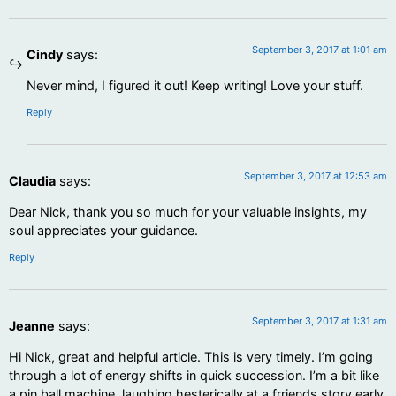
September 3, 2017 at 1:01 am
Cindy
says:
Never mind, I figured it out! Keep writing! Love your stuff.
Reply
September 3, 2017 at 12:53 am
Claudia
says:
Dear Nick, thank you so much for your valuable insights, my
soul appreciates your guidance.
Reply
September 3, 2017 at 1:31 am
Jeanne
says:
Hi Nick, great and helpful article. This is very timely. I’m going
through a lot of energy shifts in quick succession. I’m a bit like
a pin ball machine, laughing hesterically at a frriends story early