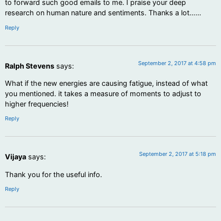
to forward such good emails to me. I praise your deep
research on human nature and sentiments. Thanks a lot……
Reply
September 2, 2017 at 4:58 pm
Ralph Stevens
says:
What if the new energies are causing fatigue, instead of what
you mentioned. it takes a measure of moments to adjust to
higher frequencies!
Reply
September 2, 2017 at 5:18 pm
Vijaya
says:
Thank you for the useful info.
Reply