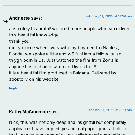
February 11, 2025 at 11:24 am
Andriette
says:
absolutely beauruful! we need more people who can deliver
this beautiful knowledge!
thank you!
met you ince when i was with my boyfriend in Naples ,
Florida. we spoke a little and wS fun! iam a fellow Italian
thiygh born in Us. Just watched the film from Zonia is
anyone has a chance wTch and listen to it!!
it is a beautiful film produced in Bulgaria. Delivered by
apostoliv on his website
Reply
February 11, 2025 at 8:51 pm
Kathy McCommon
says:
Nick, this was not only deep and insightful but completely
applicable. I have copied, yes on real paper, your article so
that I can be reminded of all you enlightened suggestions.