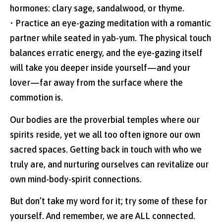
hormones: clary sage, sandalwood, or thyme.
• Practice an eye-gazing meditation with a romantic
partner while seated in yab-yum. The physical touch
balances erratic energy, and the eye-gazing itself
will take you deeper inside yourself—and your
lover—far away from the surface where the
commotion is.
Our bodies are the proverbial temples where our
spirits reside, yet we all too often ignore our own
sacred spaces. Getting back in touch with who we
truly are, and nurturing ourselves can revitalize our
own mind-body-spirit connections.
But don’t take my word for it; try some of these for
yourself. And remember, we are ALL connected.