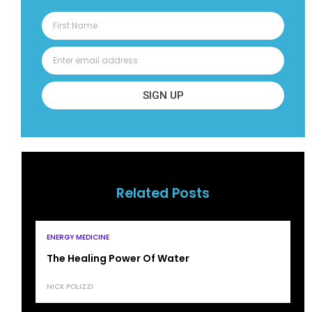
SIGN UP
Related Posts
ENERGY MEDICINE
The Healing Power Of Water
NICK POLIZZI