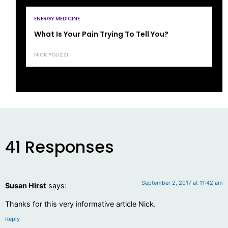
ENERGY MEDICINE
What Is Your Pain Trying To Tell You?
NICK POLIZZI
41 Responses
September 2, 2017 at 11:42 am
Susan Hirst
says:
Thanks for this very informative article Nick.
Reply