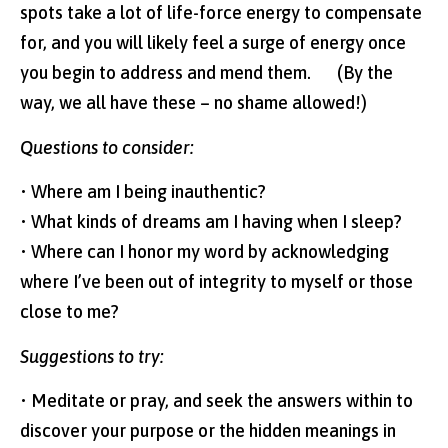
spots take a lot of life-force energy to compensate
for, and you will likely feel a surge of energy once
you begin to address and mend them. (By the
way, we all have these – no shame allowed!)
Questions to consider:
• Where am I being inauthentic?
• What kinds of dreams am I having when I sleep?
• Where can I honor my word by acknowledging
where I’ve been out of integrity to myself or those
close to me?
Suggestions to try:
• Meditate or pray, and seek the answers within to
discover your purpose or the hidden meanings in