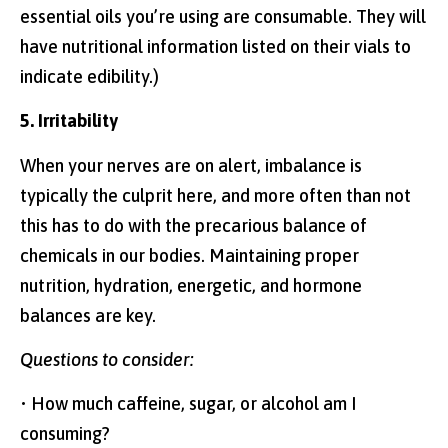
essential oils you’re using are consumable. They will
have nutritional information listed on their vials to
indicate edibility.)
5. Irritability
When your nerves are on alert, imbalance is
typically the culprit here, and more often than not
this has to do with the precarious balance of
chemicals in our bodies. Maintaining proper
nutrition, hydration, energetic, and hormone
balances are key.
Questions to consider:
• How much caffeine, sugar, or alcohol am I
consuming?