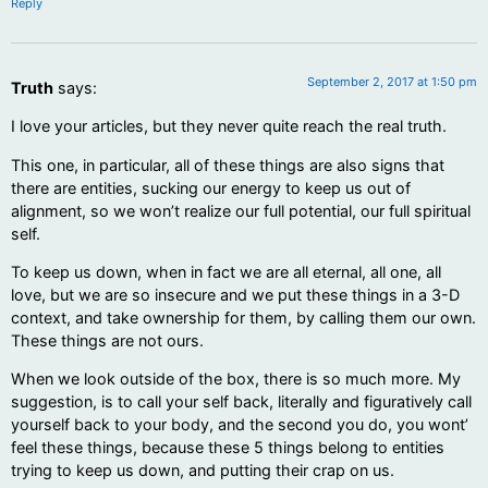
Reply
September 2, 2017 at 1:50 pm
Truth
says:
I love your articles, but they never quite reach the real truth.
This one, in particular, all of these things are also signs that
there are entities, sucking our energy to keep us out of
alignment, so we won’t realize our full potential, our full spiritual
self.
To keep us down, when in fact we are all eternal, all one, all
love, but we are so insecure and we put these things in a 3-D
context, and take ownership for them, by calling them our own.
These things are not ours.
When we look outside of the box, there is so much more. My
suggestion, is to call your self back, literally and figuratively call
yourself back to your body, and the second you do, you wont’
feel these things, because these 5 things belong to entities
trying to keep us down, and putting their crap on us.