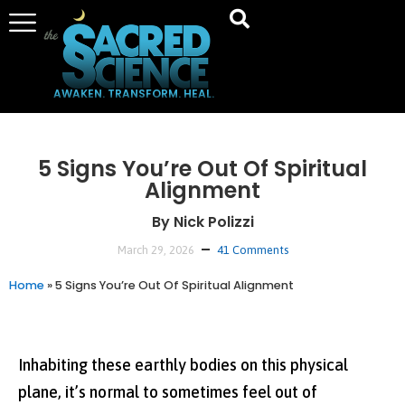
AWAKEN. TRANSFORM. HEAL.
5 Signs You’re Out Of Spiritual
Alignment
By Nick Polizzi
March 29, 2026
41 Comments
Home
»
5 Signs You’re Out Of Spiritual Alignment
Inhabiting these earthly bodies on this physical
plane, it’s normal to sometimes feel out of