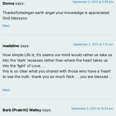
September 2, 2017 at 5:56 pm
Donna
says:
Thanksforbeingan earth angel your knowledge is appreciated
God blessyou
Reply
September 2, 2017 at 7:37 pm
madaline
says:
How simple Life is; it’s seems our mind would rather us take us
into the ‘dark’ recesses rather than where the heart takes us
into the ‘light’ of Love. . .
this is so clear what you shared with those who have a ‘heart’
to see the truth. thank you so much Nick. . . you are blessed . .
.
Reply
September 2, 2017 at 10:53 pm
Barb (Prakriti) Walley
says: