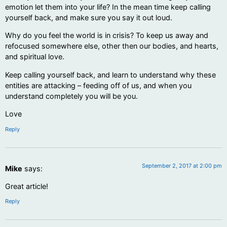
emotion let them into your life? In the mean time keep calling
yourself back, and make sure you say it out loud.
Why do you feel the world is in crisis? To keep us away and
refocused somewhere else, other then our bodies, and hearts,
and spiritual love.
Keep calling yourself back, and learn to understand why these
entities are attacking – feeding off of us, and when you
understand completely you will be you.
Love
Reply
September 2, 2017 at 2:00 pm
Mike
says:
Great article!
Reply