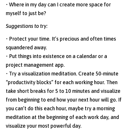
• Where in my day can I create more space for
myself to just be?
Suggestions to try:
• Protect your time. It’s precious and often times
squandered away.
• Put things into existence on a calendar or a
project management app.
• Try a visualization meditation. Create 50-minute
“productivity blocks” for each working hour. Then
take short breaks for 5 to 10 minutes and visualize
from beginning to end how your next hour will go. If
you can’t do this each hour, maybe try a morning
meditation at the beginning of each work day, and
visualize your most powerful day.