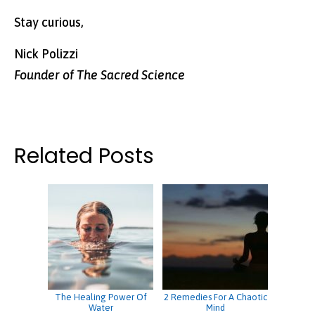
Stay curious,
Nick Polizzi
Founder of The Sacred Science
Related Posts
The Healing Power Of
2 Remedies For A Chaotic
Water
Mind