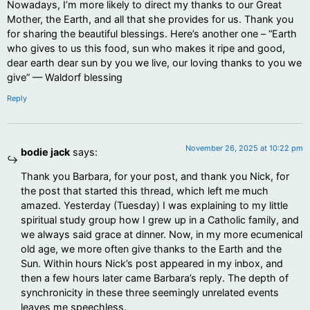
Nowadays, I’m more likely to direct my thanks to our Great
Mother, the Earth, and all that she provides for us. Thank you
for sharing the beautiful blessings. Here’s another one – “Earth
who gives to us this food, sun who makes it ripe and good,
dear earth dear sun by you we live, our loving thanks to you we
give” — Waldorf blessing
Reply
November 26, 2025 at 10:22 pm
bodie jack
says:
Thank you Barbara, for your post, and thank you Nick, for
the post that started this thread, which left me much
amazed. Yesterday (Tuesday) I was explaining to my little
spiritual study group how I grew up in a Catholic family, and
we always said grace at dinner. Now, in my more ecumenical
old age, we more often give thanks to the Earth and the
Sun. Within hours Nick’s post appeared in my inbox, and
then a few hours later came Barbara’s reply. The depth of
synchronicity in these three seemingly unrelated events
leaves me speechless.