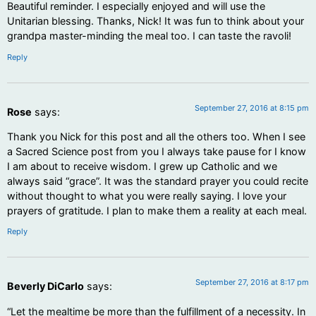
Beautiful reminder. I especially enjoyed and will use the
Unitarian blessing. Thanks, Nick! It was fun to think about your
grandpa master-minding the meal too. I can taste the ravoli!
Reply
September 27, 2016 at 8:15 pm
Rose
says:
Thank you Nick for this post and all the others too. When I see
a Sacred Science post from you I always take pause for I know
I am about to receive wisdom. I grew up Catholic and we
always said “grace”. It was the standard prayer you could recite
without thought to what you were really saying. I love your
prayers of gratitude. I plan to make them a reality at each meal.
Reply
September 27, 2016 at 8:17 pm
Beverly DiCarlo
says:
“Let the mealtime be more than the fulfillment of a necessity. In