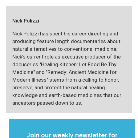
Nick Polizzi
Nick Polizzi has spent his career directing and
producing feature length documentaries about
natural alternatives to conventional medicine.
Nick's current role as executive producer of the
docuseries "Healing Kitchen: Let Food Be Thy
Medicine" and "Remedy: Ancient Medicine for
Modern Illness" stems from a calling to honor,
preserve, and protect the natural healing
knowledge and earth-based medicines that our
ancestors passed down to us.
Join our weekly newsletter for