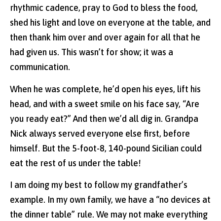
rhythmic cadence, pray to God to bless the food,
shed his light and love on everyone at the table, and
then thank him over and over again for all that he
had given us. This wasn’t for show; it was a
communication.
When he was complete, he’d open his eyes, lift his
head, and with a sweet smile on his face say, “Are
you ready eat?” And then we’d all dig in. Grandpa
Nick always served everyone else first, before
himself. But the 5-foot-8, 140-pound Sicilian could
eat the rest of us under the table!
I am doing my best to follow my grandfather’s
example. In my own family, we have a “no devices at
the dinner table” rule. We may not make everything