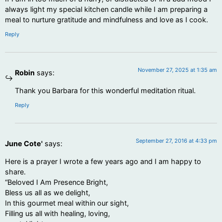
always light my special kitchen candle while I am preparing a
meal to nurture gratitude and mindfulness and love as I cook.
Reply
November 27, 2025 at 1:35 am
Robin
says:
Thank you Barbara for this wonderful meditation ritual.
Reply
September 27, 2016 at 4:33 pm
June Cote'
says:
Here is a prayer I wrote a few years ago and I am happy to
share.
“Beloved I Am Presence Bright,
Bless us all as we delight,
In this gourmet meal within our sight,
Filling us all with healing, loving,