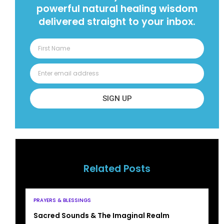
powerful natural healing wisdom
delivered straight to your inbox.
SIGN UP
Related Posts
PRAYERS & BLESSINGS
Sacred Sounds & The Imaginal Realm