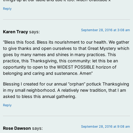
Reply
September 28, 2016 at 3:08 am
Karen Tracy
says:
“Bless this food. Bless its nourishment to our health. We gather
to give thanks and open ourselves to that Great Mystery which
goes by many names and shines in many practices. This
practice, this Thanksgiving, this community: let this be an
opportunity to open to the WIDEST POSSIBLE horizon of
belonging and caring and sustenance. Amen”
Blessing I created for our annual “orphan” potluck Thanksgiving
in my small neighborhood. A relatively new tradition, that I am
asked to bless this annual gathering.
Reply
September 28, 2016 at 9:08 am
Rose Dawson
says: