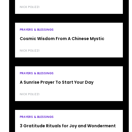
NICK POLIZZI
PRAYERS & BLESSINGS
Cosmic Wisdom From A Chinese Mystic
NICK POLIZZI
PRAYERS & BLESSINGS
A Sunrise Prayer To Start Your Day
NICK POLIZZI
PRAYERS & BLESSINGS
3 Gratitude Rituals for Joy and Wonderment