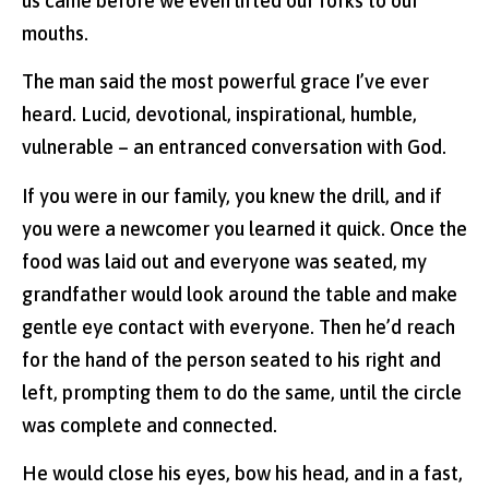
us came before we even lifted our forks to our
mouths.
The man said the most powerful grace I’ve ever
heard. Lucid, devotional, inspirational, humble,
vulnerable – an entranced conversation with God.
If you were in our family, you knew the drill, and if
you were a newcomer you learned it quick. Once the
food was laid out and everyone was seated, my
grandfather would look around the table and make
gentle eye contact with everyone. Then he’d reach
for the hand of the person seated to his right and
left, prompting them to do the same, until the circle
was complete and connected.
He would close his eyes, bow his head, and in a fast,