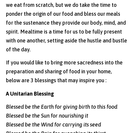
we eat from scratch, but we do take the time to
ponder the origin of our food and bless our meals
for the sustenance they provide our body, mind, and
spirit. Mealtime is a time for us to be fully present
with one another, setting aside the hustle and bustle
of the day.
If you would like to bring more sacredness into the
preparation and sharing of food in your home,
below are 3 blessings that may inspire you :
A Unitarian Blessing
Blessed be the Earth for giving birth to this food
Blessed be the Sun for nourishing it
Blessed be the Wind for carrying its seed