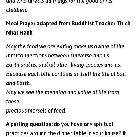
and who directs all things for the good of his
children.
Meal Prayer adapted from Buddhist Teacher Thich
Nhat Hanh
May the food we are eating make us aware of the
interconnections between Universe and us,
Earth and us, and all other living species and us.
Because each bite contains in itself the life of Sun
and Earth.
May we see the meaning and value of life from
these
precious morsels of food.
A parting question:
do you have any spiritual
practices around the dinner table in your house? If