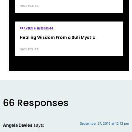
NICK POLIZZI
PRAYERS & BLESSINGS
Healing Wisdom From a Sufi Mystic
NICK POLIZZI
66 Responses
September 27, 2016 at 12:13 pm
Angela Davies
says: