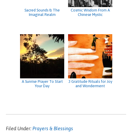
Sacred Sounds & The
Cosmic Wisdom From A
Imaginal Realm
Chinese Mystic
A Sunrise Prayer To Start
3 Gratitude Rituals for Joy
Your Day
and Wonderment
Filed Under:
Prayers & Blessings