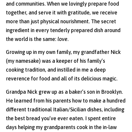
and communities. When we lovingly prepare food
together, and serve it with gratitude, we receive
more than just physical nourishment. The secret
ingredient in every tenderly prepared dish around
the world is the same:
love
.
Growing up in my own family, my grandfather Nick
(my namesake) was a keeper of his family’s
cooking tradition, and instilled in me a deep
reverence for food and all of its delicious magic.
Grandpa Nick grew up as a baker’s son in Brooklyn.
He learned from his parents how to make a hundred
different traditional Italian/Sicilian dishes, including
the best bread you’ve ever eaten. I spent entire
days helping my grandparents cook in the in-law