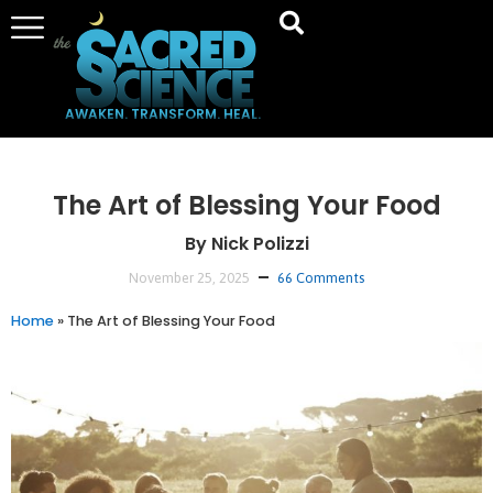
AWAKEN. TRANSFORM. HEAL.
The Art of Blessing Your Food
By Nick Polizzi
November 25, 2025
66 Comments
Home
»
The Art of Blessing Your Food