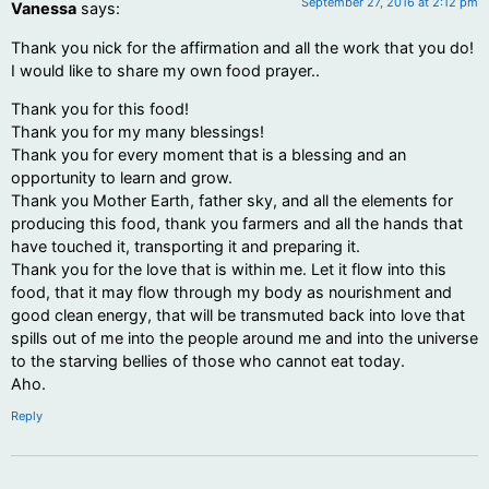
September 27, 2016 at 2:12 pm
Vanessa
says:
Thank you nick for the affirmation and all the work that you do!
I would like to share my own food prayer..
Thank you for this food!
Thank you for my many blessings!
Thank you for every moment that is a blessing and an
opportunity to learn and grow.
Thank you Mother Earth, father sky, and all the elements for
producing this food, thank you farmers and all the hands that
have touched it, transporting it and preparing it.
Thank you for the love that is within me. Let it flow into this
food, that it may flow through my body as nourishment and
good clean energy, that will be transmuted back into love that
spills out of me into the people around me and into the universe
to the starving bellies of those who cannot eat today.
Aho.
Reply