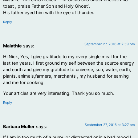
toast , praise Father Son and Holy Ghost”.
His father eyed him with the eye of thunder.
Reply
September 27, 2016 at 2:59 pm
Malathie
says:
Hi Nick, Yes, I give gratitude to my every single meal for the
last ten years. I first ground my self between the source energy
and earth and give my gratitude to universe, sun, water, earth,
plants, animals,farmers, merchants , my husband for earning
and me for cooking.
Your articles are very interesting. Thank you so much.
Reply
September 27, 2016 at 3:27 pm
Barbara Muller
says:
If I am in too much of a hurry, or distracted or in a bad mood I