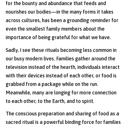
for the bounty and abundance that feeds and
nourishes our bodies—in the many forms it takes
across cultures, has been a grounding reminder for
even the smallest family members about the
importance of being grateful for what we have.
Sadly, I see these rituals becoming less common in
our busy modern lives. Families gather around the
television instead of the hearth, individuals interact
with their devices instead of each other, or food is
grabbed from a package while on the run.
Meanwhile, many are longing for more connection
to each other, to the Earth, and to spirit.
The conscious preparation and sharing of food as a
sacred ritual is a powerful binding force for families