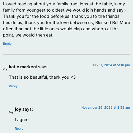
I loved reading about your family traditions at the table, in my
family from youngest to oldest we would join hands and say:-
Thank you for the food before us, thank you to the friends
beside us, thank you for the love between us, Blessed Be! More
often than not the little ones would clap and whoop at this
point, we would then eat.
Reply
July 11, 2024 at 5:30 pm
katie markeci
says:
That is so beautiful, thank you <3
Reply
November 26, 2025 at 8:59 am
joy
says:
I agree.
Reply