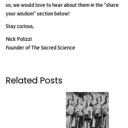
so, we would love to hear about them in the “share
your wisdom” section below!
Stay curious,
Nick Polizzi
Founder of The Sacred Science
Related Posts