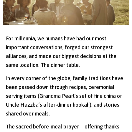
For millennia, we humans have had our most
important conversations, forged our strongest
alliances, and made our biggest decisions at the
same location. The dinner table.
In every corner of the globe, family traditions have
been passed down through recipes, ceremonial
serving items (Grandma Pearl’s set of fine china or
Uncle Hazzba’s after-dinner hookah), and stories
shared over meals.
The sacred before-meal prayer—offering thanks