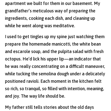
apartment we built for them in our basement. My
grandfather’s meticulous way of preparing the
ingredients, cooking each dish, and cleaning up
while he went along was meditative.
I used to get tingles up my spine just watching them
prepare the homemade manicotti, the white bean
and escarole soup, and the pulpita salad with fresh
octopus. He’d lick his upper lip—an indicator that
he was really concentrating on a difficult maneuver,
while tucking the semolina dough under a delicately
positioned ravioli. Each moment in the kitchen felt
so rich, so tranquil, so filled with intention, meaning,
and joy. The way life should be.
My father still tells stories about the old days