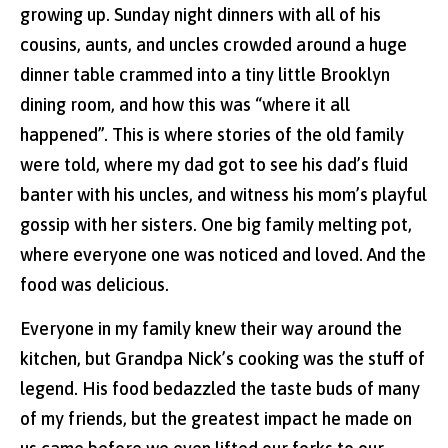
growing up. Sunday night dinners with all of his
cousins, aunts, and uncles crowded around a huge
dinner table crammed into a tiny little Brooklyn
dining room, and how this was “where it all
happened”. This is where stories of the old family
were told, where my dad got to see his dad’s fluid
banter with his uncles, and witness his mom’s playful
gossip with her sisters. One big family melting pot,
where everyone one was noticed and loved. And the
food was delicious.
Everyone in my family knew their way around the
kitchen, but Grandpa Nick’s cooking was the stuff of
legend. His food bedazzled the taste buds of many
of my friends, but the greatest impact he made on