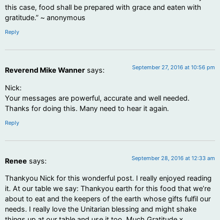
this case, food shall be prepared with grace and eaten with
gratitude.” ~ anonymous
Reply
September 27, 2016 at 10:56 pm
Reverend Mike Wanner
says:
Nick:
Your messages are powerful, accurate and well needed.
Thanks for doing this. Many need to hear it again.
Reply
September 28, 2016 at 12:33 am
Renee
says:
Thankyou Nick for this wonderful post. I really enjoyed reading
it. At our table we say: Thankyou earth for this food that we’re
about to eat and the keepers of the earth whose gifts fulfil our
needs. I really love the Unitarian blessing and might shake
things up at our table and use it too. Much Gratitude x