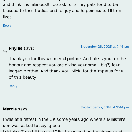
and think it is hilarious!! I do ask for all my pets food to be
blessed to their bodies and for joy and happiness to fill their
lives.
Reply
November 26, 2025 at 7:46 am
Phyllis
says:
Thank you for this wonderful picture. And bless you for the
honour and respect you are giving your small (big?) four-
legged brother. And thank you, Nick, for the impetus for all
of this beauty!
Reply
September 27, 2016 at 2:44 pm
Marcia
says:
I was at a retreat in the UK some years ago where a Minister’s
son was asked to say ‘grace’.
Mistake! The child recited ” For bread and butter cheese and