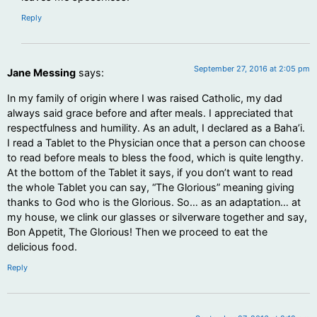
Reply
September 27, 2016 at 2:05 pm
Jane Messing
says:
In my family of origin where I was raised Catholic, my dad
always said grace before and after meals. I appreciated that
respectfulness and humility. As an adult, I declared as a Baha’i.
I read a Tablet to the Physician once that a person can choose
to read before meals to bless the food, which is quite lengthy.
At the bottom of the Tablet it says, if you don’t want to read
the whole Tablet you can say, “The Glorious” meaning giving
thanks to God who is the Glorious. So… as an adaptation… at
my house, we clink our glasses or silverware together and say,
Bon Appetit, The Glorious! Then we proceed to eat the
delicious food.
Reply