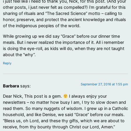
i just feel like i need to thank you, Nick, for this post. (And your
other posts, i just never felt as compelled?) i’m grateful for this
sharing of rituals and “The Sacred Science” motto – calling to
honor, preserve, and protect the ancient knowledge and rituals
of the indigenous peoples of the world.
While growing up we did say “Grace” before our dinner time
meals. But i never realized the importance of it. All i remember
is doing the eye-roll, as kids will do, when they are not taught
about the “why”.
Reply
September 27, 2016 at 1:55 pm
Barbara
says:
Dear Nick, This post is a gem.
I always enjoy your
newsletters – no matter how busy I am, I try to slow down and
read them. So many nuggets of wisdom. I grew up in a Catholic
household, and like Denise, we said “Grace” before our meals.
“Bless us, oh Lord, and these thy gifts, which we are about to
receive, from thy bounty through Christ our Lord, Amen.”