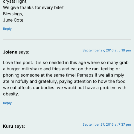
crystal light,
We give thanks for every bite!”
Blessings,
June Cote
Reply
September 27, 2016 at 5:10 pm
Jolene
says:
Love this post. It is so needed in this age where so many grab
a burger, milkshake and fries and eat on the run, texting or
phoning someone at the same time! Perhaps if we all simply
ate mindfully and gratefully, paying attention to how the food
we eat affects our bodies, we would not have a problem with
obesity.
Reply
September 27, 2016 at 7:37 pm
Kuru
says: