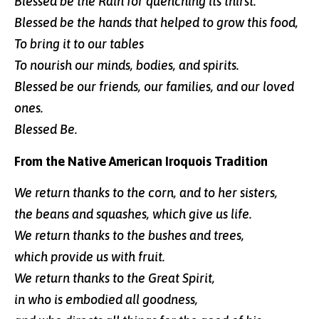
Blessed be the Rain for quenching its thirst.
Blessed be the hands that helped to grow this food,
To bring it to our tables
To nourish our minds, bodies, and spirits.
Blessed be our friends, our families, and our loved
ones.
Blessed Be.
From the Native American Iroquois Tradition
We return thanks to the corn, and to her sisters,
the beans and squashes, which give us life.
We return thanks to the bushes and trees,
which provide us with fruit.
We return thanks to the Great Spirit,
in who is embodied all goodness,