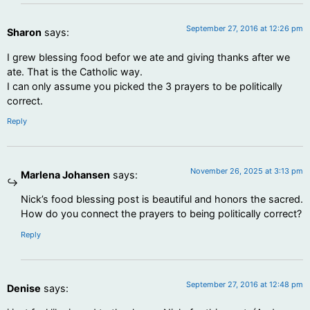
September 27, 2016 at 12:26 pm
Sharon
says:
I grew blessing food befor we ate and giving thanks after we
ate. That is the Catholic way.
I can only assume you picked the 3 prayers to be politically
correct.
Reply
November 26, 2025 at 3:13 pm
Marlena Johansen
says:
Nick’s food blessing post is beautiful and honors the sacred.
How do you connect the prayers to being politically correct?
Reply
September 27, 2016 at 12:48 pm
Denise
says: