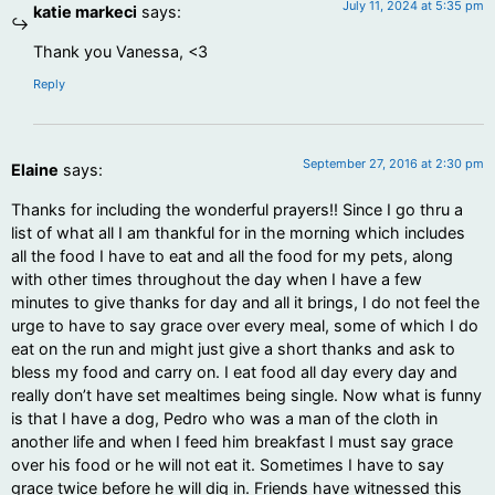
July 11, 2024 at 5:35 pm
katie markeci
says:
Thank you Vanessa, <3
Reply
September 27, 2016 at 2:30 pm
Elaine
says:
Thanks for including the wonderful prayers!! Since I go thru a
list of what all I am thankful for in the morning which includes
all the food I have to eat and all the food for my pets, along
with other times throughout the day when I have a few
minutes to give thanks for day and all it brings, I do not feel the
urge to have to say grace over every meal, some of which I do
eat on the run and might just give a short thanks and ask to
bless my food and carry on. I eat food all day every day and
really don’t have set mealtimes being single. Now what is funny
is that I have a dog, Pedro who was a man of the cloth in
another life and when I feed him breakfast I must say grace
over his food or he will not eat it. Sometimes I have to say
grace twice before he will dig in. Friends have witnessed this