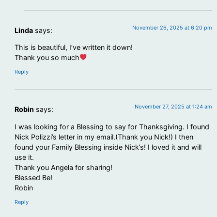
November 26, 2025 at 6:20 pm
Linda
says:
This is beautiful, I’ve written it down!
Thank you so much
Reply
November 27, 2025 at 1:24 am
Robin
says:
I was looking for a Blessing to say for Thanksgiving. I found
Nick Polizzi’s letter in my email.(Thank you Nick!) I then
found your Family Blessing inside Nick’s! I loved it and will
use it.
Thank you Angela for sharing!
Blessed Be!
Robin
Reply