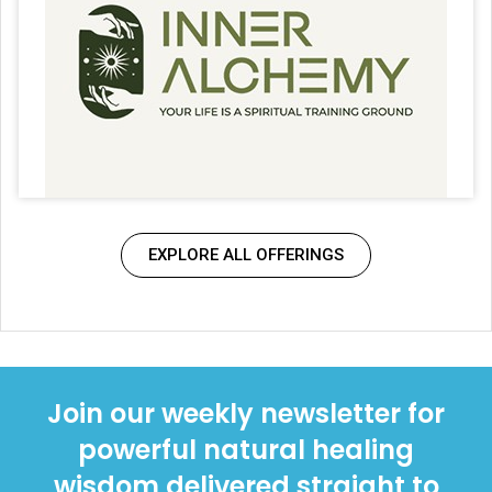
EXPLORE ALL OFFERINGS
Join our weekly newsletter for
powerful natural healing
wisdom delivered straight to