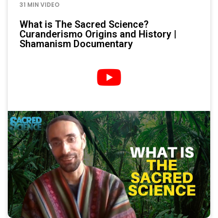
31 MIN VIDEO
What is The Sacred Science?
Curanderismo Origins and History |
Shamanism Documentary