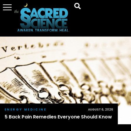
AWAKEN. TRANSFORM. HEAL.
ENERGY MEDICINE
AUGUST 6, 2026
5 Back Pain Remedies Everyone Should Know