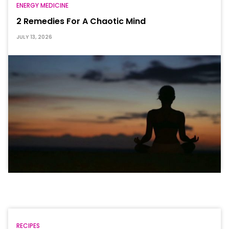
ENERGY MEDICINE
2 Remedies For A Chaotic Mind
JULY 13, 2026
RECIPES