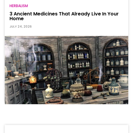
HERBALISM
3 Ancient Medicines That Already Live In Your
Home
JULY 24, 2026