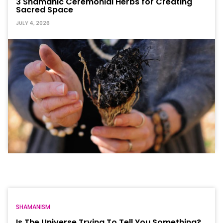
3 Shamanic Ceremonial Herbs for Creating
Sacred Space
JULY 4, 2026
SHAMANISM
Is The Universe Trying To Tell You Something?