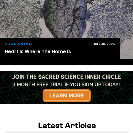
SHAMANISM
JULY 30, 2026
Heart Is Where The Home Is
Latest Articles