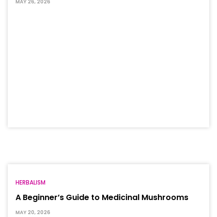
MAY 26, 2026
HERBALISM
A Beginner’s Guide to Medicinal Mushrooms
MAY 20, 2026