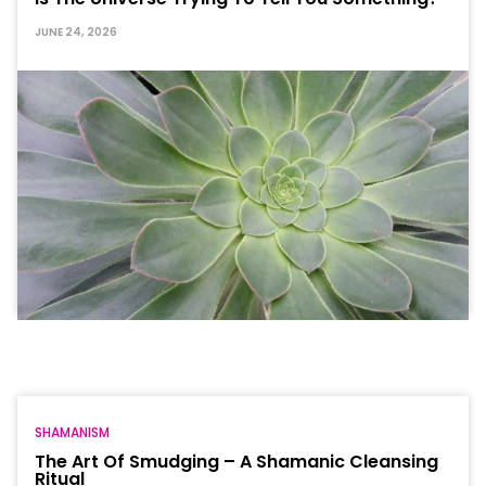
JUNE 24, 2026
SHAMANISM
The Art Of Smudging – A Shamanic Cleansing
Ritual