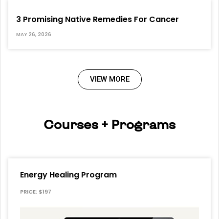
3 Promising Native Remedies For Cancer
MAY 26, 2026
VIEW MORE
Courses + Programs
Energy Healing Program
PRICE: $197