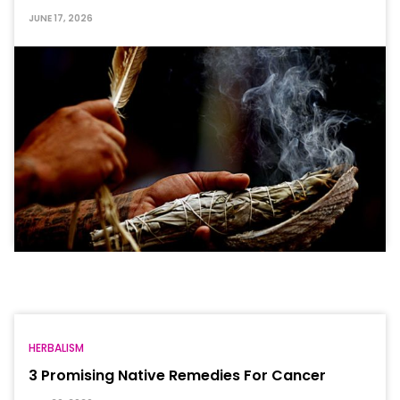
JUNE 17, 2026
HERBALISM
3 Promising Native Remedies For Cancer