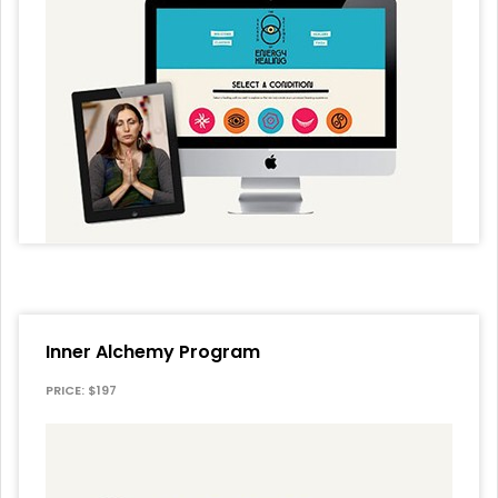
Inner Alchemy Program
PRICE: $197