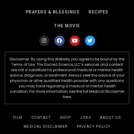
PRAYERS & BLESSINGS
RECIPES
THE MOVIE
Disclaimer: By using this Website, you agree to be bound by the
Terms of Use. The Sacred Science, LLC’s services and content
are not a substitute for professional medical or mental health
advice, diagnosis, or treatment. Always seek the advice of your
physician or other qualified health provider with any questions
you may have regarding a medical or mental health
condition. For more information, see the full Medical Disclaimer
here.
FILM
CONTACT
SHOP
JOBS
ABOUT US
MEDICAL DISCLAIMER
PRIVACY POLICY