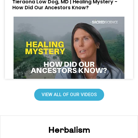
Tieraona Low Dog, MD | Healing Mystery -
How Did Our Ancestors Know?
VIEW ALL OF OUR VIDEOS
Herbalism