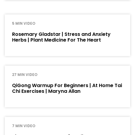
5 MIN VIDEO
Rosemary Gladstar | Stress and Anxiety
Herbs | Plant Medicine For The Heart
27 MIN VIDEO
QiGong Warmup For Beginners | At Home Tai
Chi Exercises | Maryna Allan
7 MIN VIDEO