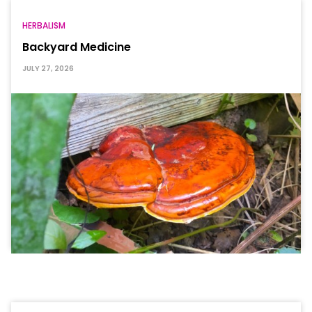
HERBALISM
Backyard Medicine
JULY 27, 2026