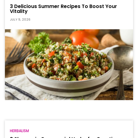
3 Delicious Summer Recipes To Boost Your
Vitality
JULY 9, 2026
HERBALISM