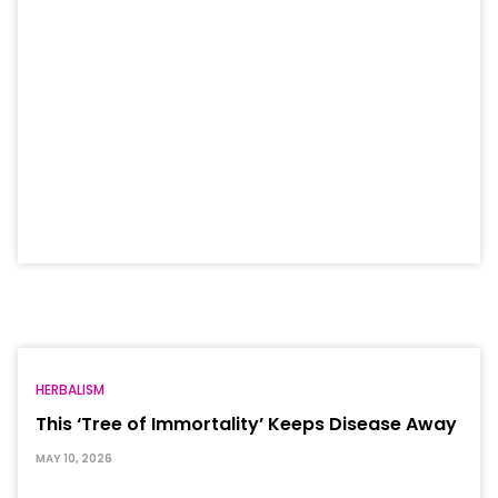
HERBALISM
This ‘Tree of Immortality’ Keeps Disease Away
MAY 10, 2026