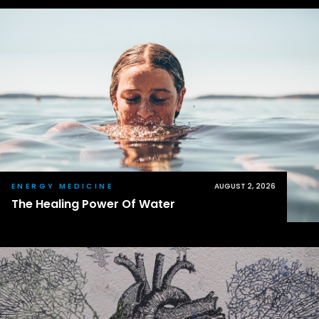
ENERGY MEDICINE
AUGUST 2, 2026
The Healing Power Of Water