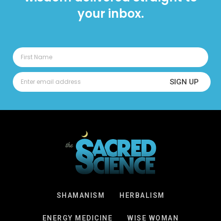
your inbox.
SIGN UP
SHAMANISM
HERBALISM
ENERGY MEDICINE
WISE WOMAN