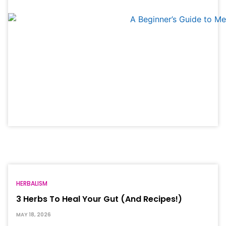
HERBALISM
3 Herbs To Heal Your Gut (And Recipes!)
MAY 18, 2026