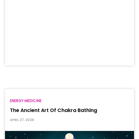
ENERGY MEDICINE
The Ancient Art Of Chakra Bathing
APRIL 27, 2026