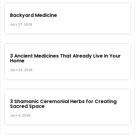
Backyard Medicine
JULY 27, 2026
3 Ancient Medicines That Already Live In Your
Home
JULY 24, 2026
3 Shamanic Ceremonial Herbs for Creating
Sacred Space
JULY 4, 2026