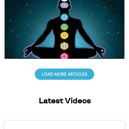
LOAD MORE ARTICLES
Latest Videos