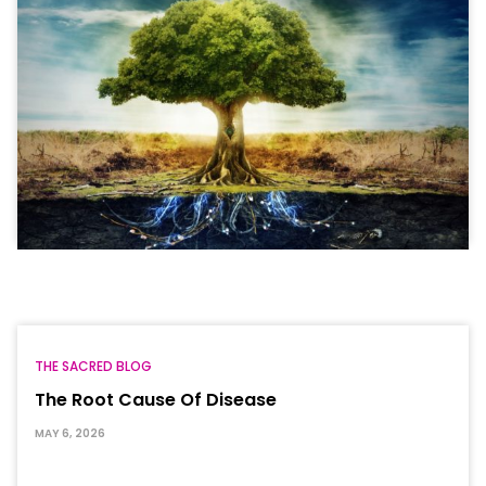
THE SACRED BLOG
The Root Cause Of Disease
MAY 6, 2026